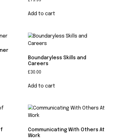
£
79.99
Add to cart
rner
Boundaryless Skills and
Careers
£
30.00
Add to cart
of
Communicating With Others At
Work