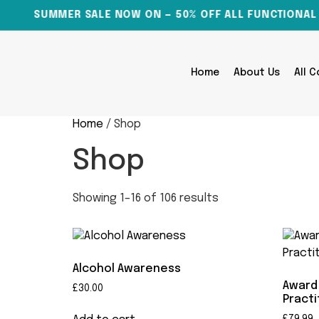
SUMMER SALE NOW ON — 50% OFF ALL FUNCTIONAL SK
Home
About Us
All 
Home
/ Shop
Shop
Showing 1–16 of 106 results
Alcohol Awareness
Award 
£
30.00
Practi