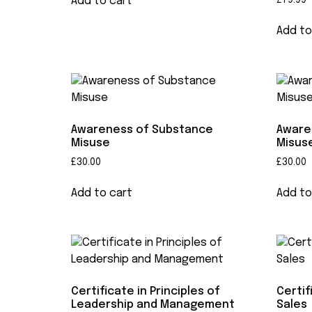
Add to cart
£
79.99
Add to
Awareness of Substance
Aware
Misuse
Misuse
£
30.00
£
30.00
Add to cart
Add to
Certificate in Principles of
Certif
Leadership and Management
Sales