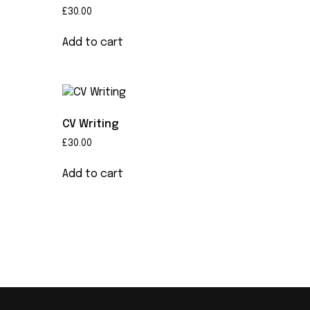
£
30.00
Add to cart
CV Writing
£
30.00
Add to cart