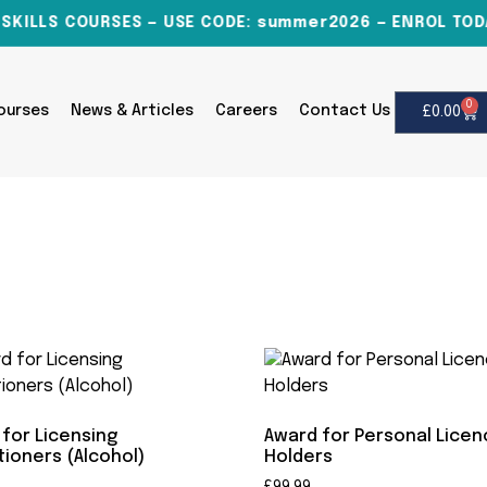
ILLS COURSES — USE CODE: summer2026 — ENROL TODAY
0
Courses
News & Articles
Careers
Contact Us
£
0.00
for Licensing
Award for Personal Lice
tioners (Alcohol)
Holders