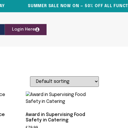
SUMMER SALE NOW ON — 50% OFF ALL FUNCTIO
Login Here
nce
Award in Supervising Food
Safety in Catering