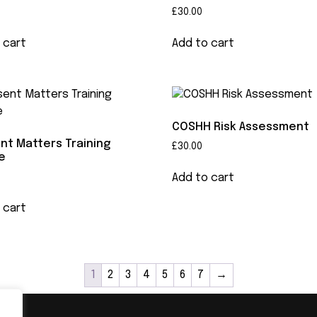
£
30.00
 cart
Add to cart
COSHH Risk Assessment
nt Matters Training
£
30.00
e
Add to cart
 cart
1
2
3
4
5
6
7
→