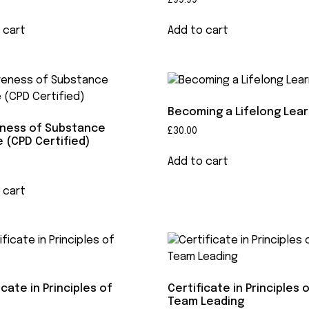
£
99.99
 cart
Add to cart
Becoming a Lifelong Lea
ness of Substance
£
30.00
 (CPD Certified)
Add to cart
 cart
icate in Principles of
Certificate in Principles 
Team Leading