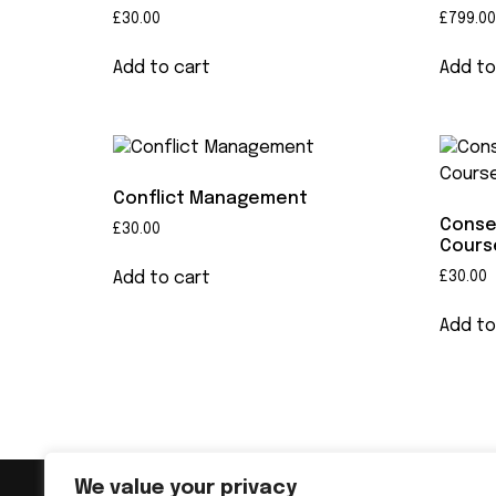
£
30.00
£
799.00
Add to cart
Add to
Conflict Management
Conse
£
30.00
Cours
Add to cart
£
30.00
Add to
We value your privacy