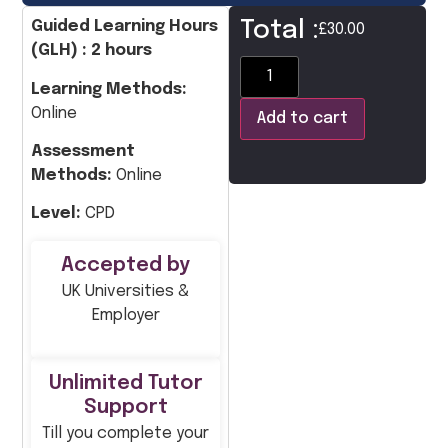
Total :
Guided Learning Hours
£
30.00
(GLH) : 2 hours
Learning Methods:
Online
Add to cart
Assessment
Methods:
Online
Level:
CPD
Accepted by
UK Universities &
Employer
Unlimited Tutor
Support
Till you complete your