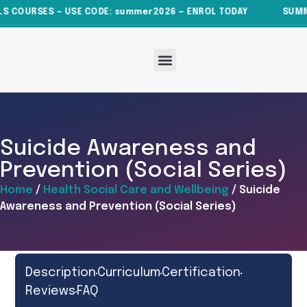
 COURSES — USE CODE: summer2026 — ENROL TODAY
SUMMER
About Us
All Courses
News & Articles
Contact Us
Suicide Awareness and
Prevention (Social Series)
Home
/
Health Social Care and Wellbeing
/ Suicide
Awareness and Prevention (Social Series)
Description
Curriculum
Certification
Reviews
FAQ