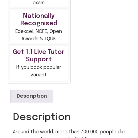
exam
Nationally
Recognised
Edexcel, NCFE, Open
Awards & TQUK
Get 1:1 Live Tutor
Support
If you book popular
variant
Description
Description
Around the world, more than 700,000 people die