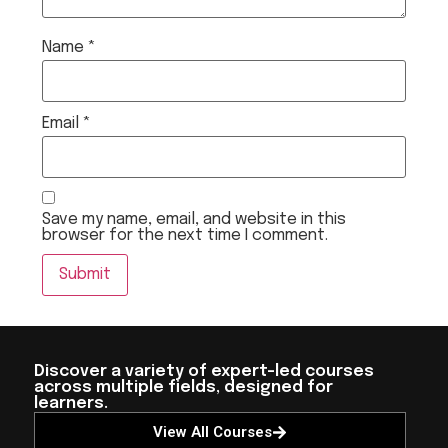
Name
*
Email
*
Save my name, email, and website in this
browser for the next time I comment.
Discover a variety of expert-led courses
across multiple fields, designed for
learners.
View All Courses