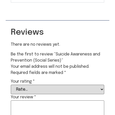
Reviews
There are no reviews yet.
Be the first to review “Suicide Awareness and
Prevention (Social Series)”
Your email address will not be published.
Required fields are marked
*
Your rating
*
Your review
*