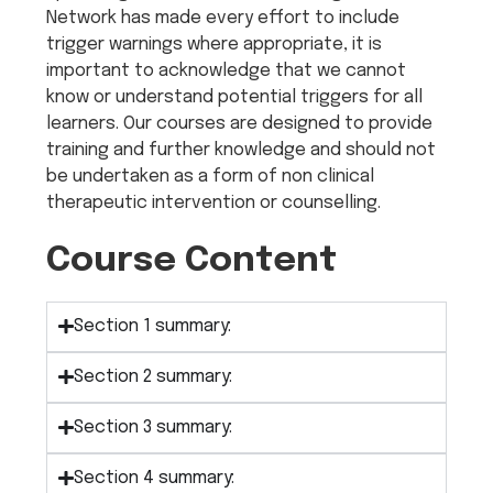
Network has made every effort to include
trigger warnings where appropriate, it is
important to acknowledge that we cannot
know or understand potential triggers for all
learners. Our courses are designed to provide
training and further knowledge and should not
be undertaken as a form of non clinical
therapeutic intervention or counselling.
Course Content
Section 1 summary:
Section 2 summary:
Section 3 summary:
Section 4 summary: