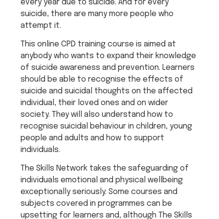
every year due to suicide. And for every
suicide, there are many more people who
attempt it.
This online CPD training course is aimed at
anybody who wants to expand their knowledge
of suicide awareness and prevention. Learners
should be able to recognise the effects of
suicide and suicidal thoughts on the affected
individual, their loved ones and on wider
society. They will also understand how to
recognise suicidal behaviour in children, young
people and adults and how to support
individuals.
The Skills Network takes the safeguarding of
individuals emotional and physical wellbeing
exceptionally seriously. Some courses and
subjects covered in programmes can be
upsetting for learners and, although The Skills