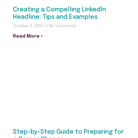
Creating a Compelling LinkedIn
Headline: Tips and Examples
October 3, 2025
No Comments
Read More »
Step-by-Step Guide to Preparing for