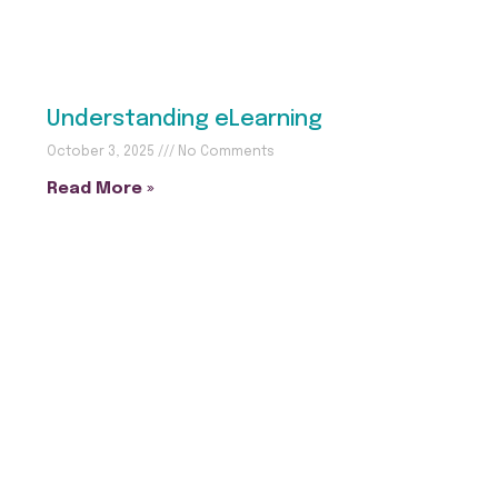
Understanding eLearning
October 3, 2025
No Comments
Read More »