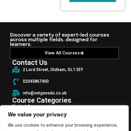
Discover a variety of expert-led courses
across multiple fields, designed for
learners.
View All Courses
Contact Us
2 Lord Street, Oldham, OL1 3EY
02045867400
info@nxtgenedu.co.uk
Course Categories
Digital Courses
We value your privacy
Health and Fitness Courses
Health, Social Care and Well-being
We use cookies to enhance your browsing experience,