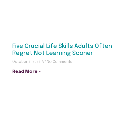
Five Crucial Life Skills Adults Often
Regret Not Learning Sooner
October 3, 2025
No Comments
Read More »