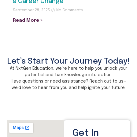
a Career Change
September 29, 2025
No Comments
Read More »
Let’s Start Your Journey Today!
At NxtGen Education, we’re here to help you unlock your
potential and turn knowledge into action.
Have questions or need assistance? Reach out to us—
we’d love to hear from you and help ignite your future.
Get In