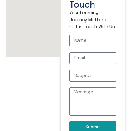
Touch
Your Learning
Journey Matters –
Get in Touch With Us.
Submit