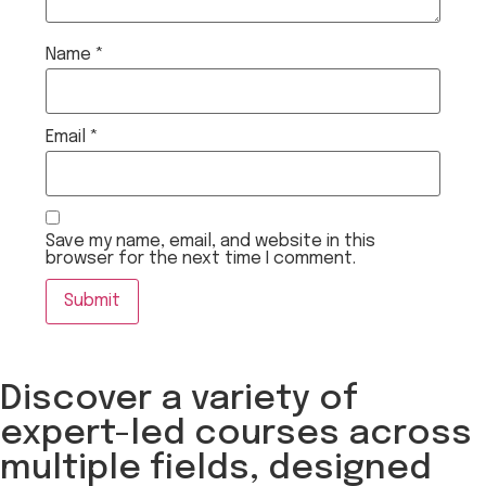
Name
*
Email
*
Save my name, email, and website in this
browser for the next time I comment.
Discover a variety of
expert-led courses across
multiple fields, designed