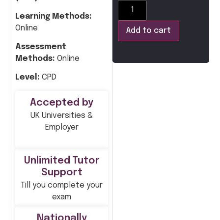
Learning Methods:
Online
Add to cart
Assessment
Methods:
Online
Level:
CPD
Accepted by
UK Universities &
Employer
Unlimited Tutor
Support
Till you complete your
exam
Nationally