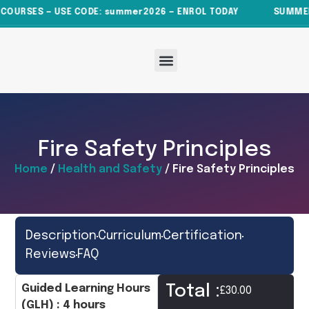
COURSES — USE CODE: summer2026 — ENROL TODAY
SUMMER S
About Us
All Courses
News & Articles
Contact Us
Fire Safety Principles
Home
/
Health and Safety
/ Fire Safety Principles
Description
Curriculum
Certification
Reviews
FAQ
Total :
Guided Learning Hours
£
30.00
(GLH) : 4 hours