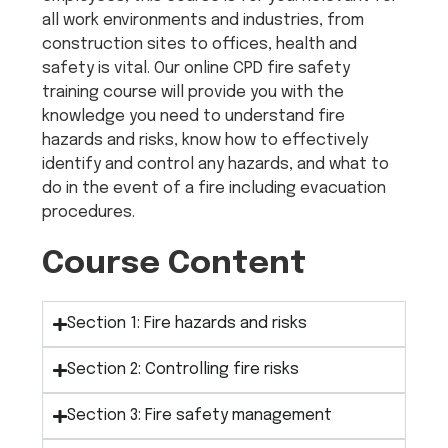
all work environments and industries, from
construction sites to offices, health and
safety is vital. Our online CPD fire safety
training course will provide you with the
knowledge you need to understand fire
hazards and risks, know how to effectively
identify and control any hazards, and what to
do in the event of a fire including evacuation
procedures.
Course Content
Section 1: Fire hazards and risks
Section 2: Controlling fire risks
Section 3: Fire safety management