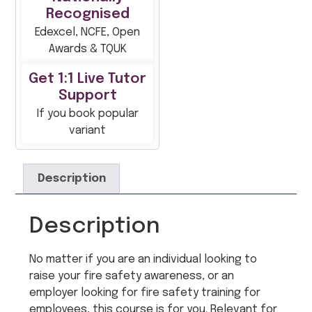
Recognised
Edexcel, NCFE, Open
Awards & TQUK
Get 1:1 Live Tutor
Support
If you book popular
variant
Description
Description
No matter if you are an individual looking to
raise your fire safety awareness, or an
employer looking for fire safety training for
employees, this course is for you. Relevant for