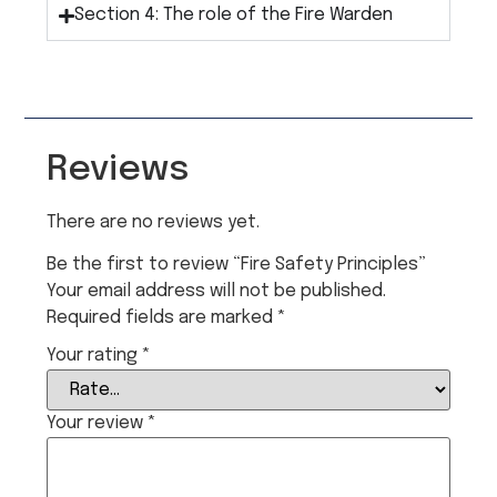
Section 4: The role of the Fire Warden
Reviews
There are no reviews yet.
Be the first to review “Fire Safety Principles”
Your email address will not be published.
Required fields are marked
*
Your rating
*
Your review
*