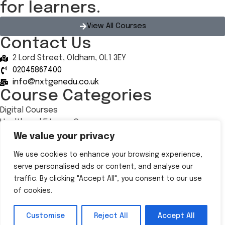
for learners.
View All Courses
Contact Us
2 Lord Street, Oldham, OL1 3EY
02045867400
info@nxtgenedu.co.uk
Course Categories
Digital Courses
Health and Fitness Courses
Health, Social Care and Well-being
We value your privacy
Retail and Hospitality
We use cookies to enhance your browsing experience,
Follow Us
serve personalised ads or content, and analyse our
traffic. By clicking "Accept All", you consent to our use
of cookies.
© 2025 NxtGen | All Rights Reserved |
Privacy policy
|
Privacy Notice
|
All Policies
| Designed by
Yellow Bee
Customise
Reject All
Accept All
Marketing